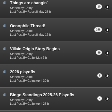
Things are changin'
10
Started by Cathy
Last Post By Russell May 28th
Oenophile Thread!
258
Started by Cbinc
Last Post By Russell May 15th
Villain Origin Story Begins
89
Started by Cathy
Last Post By Cathy May 7th
2026 playoffs
5
Started by Cbinc
Last Post By Cbinc April 30th
Bingo Standings 2025-26 Playoffs
4
Started by Cathy
Last Post By Cathy April 28th