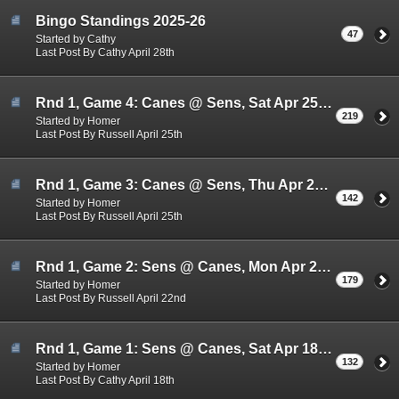
Bingo Standings 2025-26
47
Started by Cathy
Last Post By Cathy April 28th
Rnd 1, Game 4: Canes @ Sens, Sat Apr 25rd 3:00pm
219
Started by Homer
Last Post By Russell April 25th
Rnd 1, Game 3: Canes @ Sens, Thu Apr 23rd 7:30pm
142
Started by Homer
Last Post By Russell April 25th
Rnd 1, Game 2: Sens @ Canes, Mon Apr 20th, 7:30pm
179
Started by Homer
Last Post By Russell April 22nd
Rnd 1, Game 1: Sens @ Canes, Sat Apr 18th, 3:00pm
132
Started by Homer
Last Post By Cathy April 18th