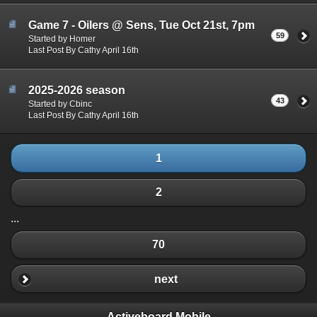
Game 7 - Oilers @ Sens, Tue Oct 21st, 7pm
59
Started by Homer
Last Post By Cathy April 16th
2025-2026 season
43
Started by Cbinc
Last Post By Cathy April 16th
1
2
...
70
next
Activeboard Mobile