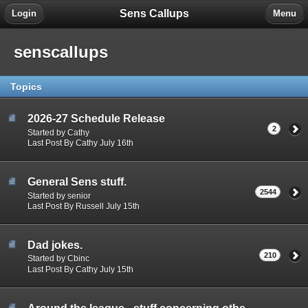
Sens Callups
Login
Menu
senscallups
Topics
2026-27 Schedule Release
2
Started by Cathy
Last Post By Cathy July 16th
General Sens stuff.
2544
Started by senior
Last Post By Russell July 15th
Dad jokes.
210
Started by Cbinc
Last Post By Cathy July 15th