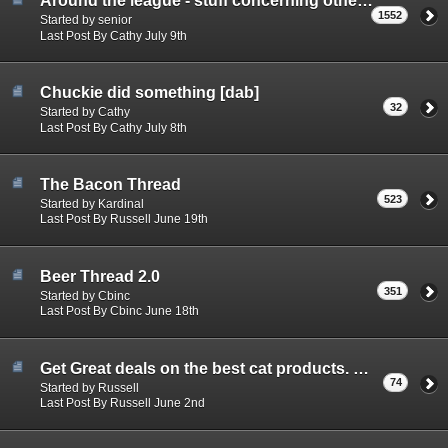
Around the league - stuff concerning other teams.
1552
Started by senior
Last Post By Cathy July 9th
Chuckie did something [dab]
32
Started by Cathy
Last Post By Cathy July 8th
The Bacon Thread
523
Started by Kardinal
Last Post By Russell June 19th
Beer Thread 2.0
351
Started by Cbinc
Last Post By Cbinc June 18th
Get Great deals on the best cat products. Canadian made!
74
Started by Russell
Last Post By Russell June 2nd