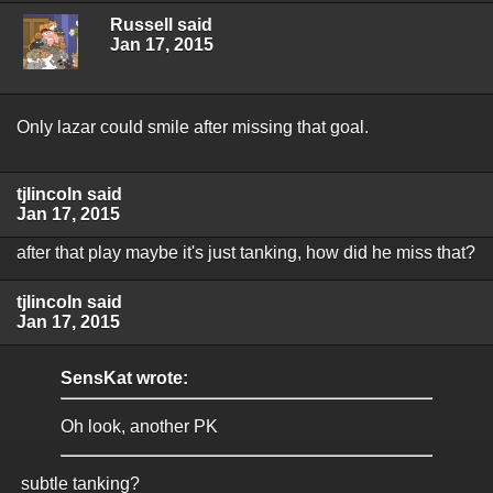
Russell said
Jan 17, 2015
Only lazar could smile after missing that goal.
tjlincoln said
Jan 17, 2015
after that play maybe it's just tanking, how did he miss that?
tjlincoln said
Jan 17, 2015
SensKat wrote:
Oh look, another PK
subtle tanking?