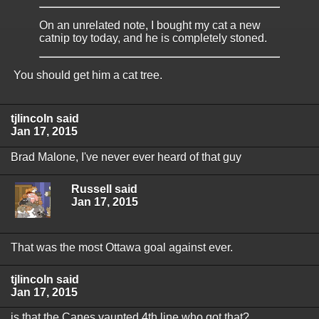
On an unrelated note, I bought my cat a new
catnip toy today, and he is completely stoned.
You should get him a cat tree.
tjlincoln said
Jan 17, 2015
Brad Malone, I've never ever heard of that guy
Russell said
Jan 17, 2015
That was the most Ottawa goal against ever.
tjlincoln said
Jan 17, 2015
is that the Canes vaunted 4th line who got that?