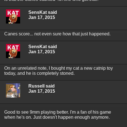
SensKat said
Jan 17, 2015
Canes score... not even sure how that just happened.
SensKat said
Jan 17, 2015
On an unrelated note, I bought my cat a new catnip toy
today, and he is completely stoned.
Russell said
Jan 17, 2015
Good to see 9mm playing better. I'm a fan of his game
when he's on. Just doesn't happen enough anymore.