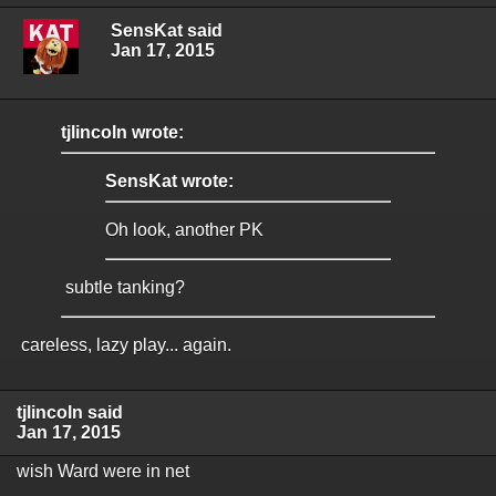
SensKat said
Jan 17, 2015
tjlincoln wrote:
SensKat wrote:
Oh look, another PK
subtle tanking?
careless, lazy play... again.
tjlincoln said
Jan 17, 2015
wish Ward were in net