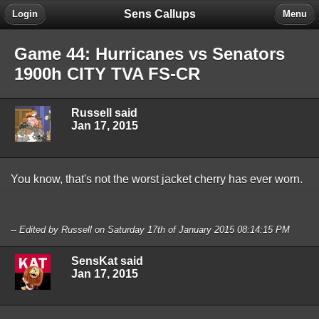
Sens Callups
Login
Menu
Game 44: Hurricanes vs Senators
1900h CITY TVA FS-CR
Russell said
Jan 17, 2015
You know, that's not the worst jacket cherry has ever worn.
-- Edited by Russell on Saturday 17th of January 2015 08:14:15 PM
SensKat said
Jan 17, 2015