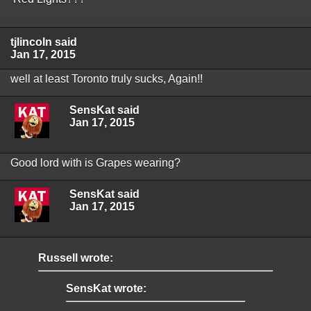
tjlincoln said
Jan 17, 2015
well at least Toronto truly sucks, Again!!
SensKat said
Jan 17, 2015
Good lord with is Grapes wearing?
SensKat said
Jan 17, 2015
Russell wrote:
SensKat wrote: