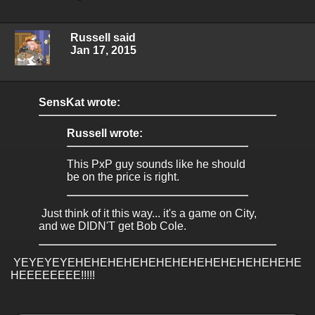
Russell said
Jan 17, 2015
SensKat wrote:
Russell wrote:
This PxP guy sounds like he should
be on the price is right.
Just think of it this way... it's a game on City,
and we DIDN'T get Bob Cole.
YEYEYEYEHEHEHEHEHEHEHEHEHEHEHEHEHEHE
HEEEEEEEE!!!!!