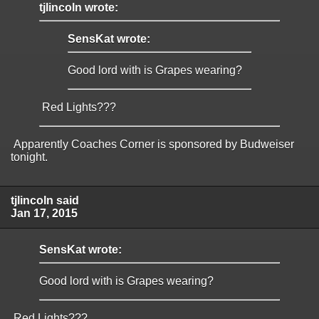
tjlincoln wrote:
SensKat wrote:
Good lord with is Grapes wearing?
Red Lights???
Apparently Coaches Corner is sponsored by Budweiser
tonight.
tjlincoln said
Jan 17, 2015
SensKat wrote:
Good lord with is Grapes wearing?
Red Lights???