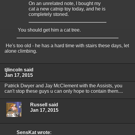
On an unrelated note, I bought my
cat a new catnip toy today, and he is
completely stoned.
You should get him a cat tree.
He's too old - he has a hard time with stairs these days, let
alone climbing.
tjlincoln said
Jan 17, 2015
Patrick Dwyer and Jay McClement with the Assists, you
can't stop these guys u can only hope to contain them....
Russell said
Jan 17, 2015
SensKat wrote: