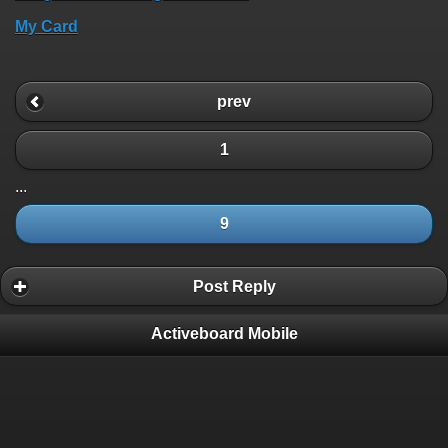
My Card
prev
1
...
9
Post Reply
Activeboard Mobile