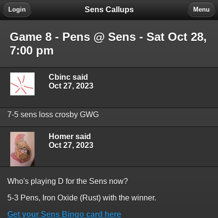
Sens Callups
Login
Menu
Game 8 - Pens @ Sens - Sat Oct 28,
7:00 pm
Cbinc said
Oct 27, 2023
7-5 sens loss crosby GWG
Homer said
Oct 27, 2023
Who's playing D for the Sens now?
5-3 Pens, Iron Oxide (Rust) with the winner.
Get your Sens Bingo card here