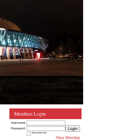
Members Login
Username
Login
Password
Remember Me
New Member