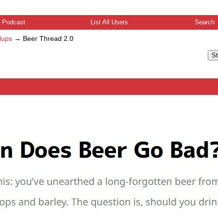
Podcast
List All Users
Search
lups
→
Beer Thread 2.0
St