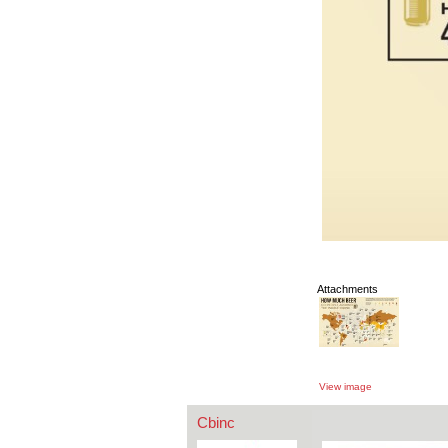
Attachments
View image
Cbinc