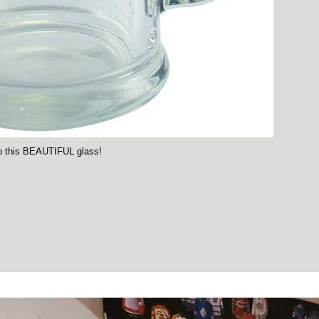
nto this BEAUTIFUL glass!