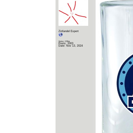
Zinfandel Expert
Status: Offline
Posts: 3303
Date:
Nov 13, 2024