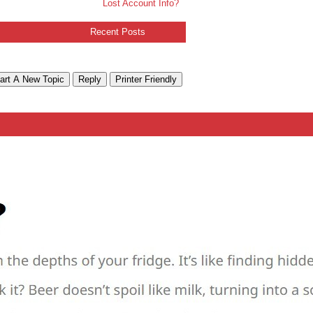
Lost Account Info?
Recent Posts
art A New Topic
Reply
Printer Friendly