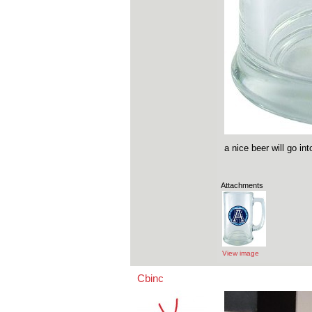
a nice beer will go i
Attachments
View image
Cbinc