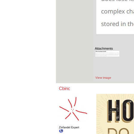
Attachments
View image
Cbinc
Zinfandel Expert