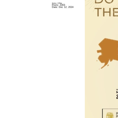
Status: Offline
Posts: 3303
Date:
Dec 12, 2024