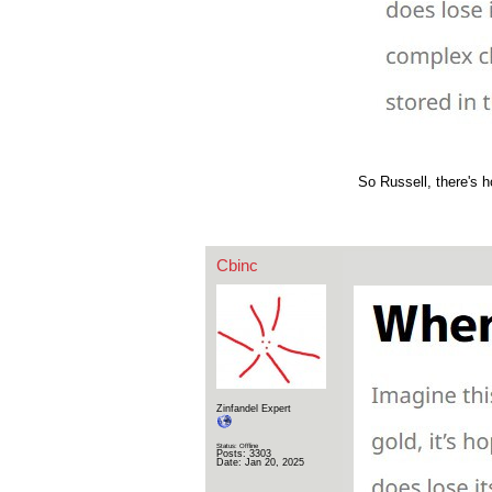
So Russell, there's h
Cbinc
Zinfandel Expert
Status: Offline
Posts: 3303
Date:
Jan 20, 2025