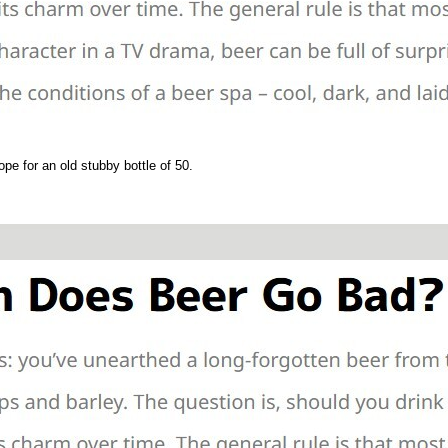
ope for an old stubby bottle of 50.