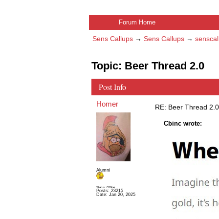
Forum Home
Sens Callups
→
Sens Callups
→
senscal
Topic: Beer Thread 2.0
Post Info
Homer
RE: Beer Thread 2.0
Cbinc wrote:
Alumni
Status: Offline
Posts: 23215
Date:
Jan 20, 2025