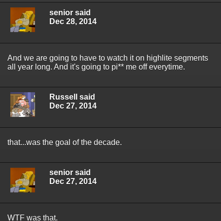
senior said
Dec 28, 2014
And we are going to have to watch it on highlite segments
all year long. And it's going to pi** me off everytime.
Russell said
Dec 27, 2014
that...was the goal of the decade.
senior said
Dec 27, 2014
WTF was that.