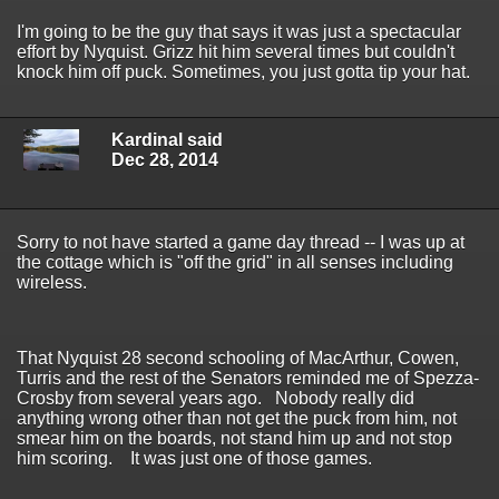
I'm going to be the guy that says it was just a spectacular
effort by Nyquist. Grizz hit him several times but couldn't
knock him off puck. Sometimes, you just gotta tip your hat.
Kardinal said
Dec 28, 2014
Sorry to not have started a game day thread -- I was up at
the cottage which is "off the grid" in all senses including
wireless.
That Nyquist 28 second schooling of MacArthur, Cowen,
Turris and the rest of the Senators reminded me of Spezza-
Crosby from several years ago. Nobody really did
anything wrong other than not get the puck from him, not
smear him on the boards, not stand him up and not stop
him scoring. It was just one of those games.