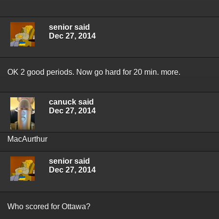
senior said
Dec 27, 2014
OK 2 good periods. Now go hard for 20 min. more.
canuck said
Dec 27, 2014
MacAurthur
senior said
Dec 27, 2014
Who scored for Ottawa?