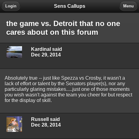
Sens Callups
Login
Menu
the game vs. Detroit that no one
cares about on this forum
Kardinal said
Dec 29, 2014
Absolutely true -- just like Spezza vs Crosby, it wasn't a
lack of effort or talent by the Senators player(s), nor any
particularly glaring mistakes.....just one of those moments
you wish wasn't against the team you cheer for but respect
for the display of skill.
Russell said
Dec 28, 2014