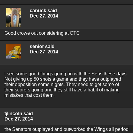
canuck said
Dec 27, 2014
Good crowe out considering at CTC
senior said
Dec 27, 2014
I see some good things going on with the Sens these days.
Not giving up 50 shots a game and they have outplayed
their opposition some nights. They need to get some of
their scorers going and they still have a habit of making
mistakes that cost them.
tjlincoln said
Dec 27, 2014
the Senators outplayed and outworked the Wings all period