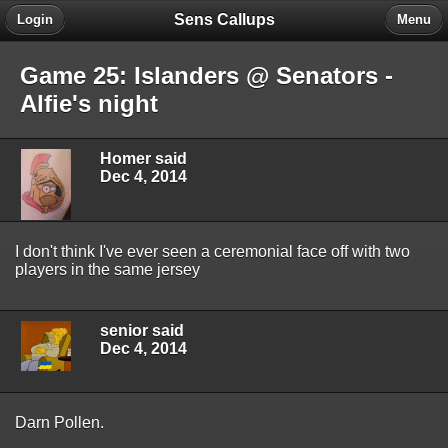
Sens Callups
Login
Menu
Game 25: Islanders @ Senators -
Alfie's night
Homer said
Dec 4, 2014
I don't think I've ever seen a ceremonial face off with two
players in the same jersey
senior said
Dec 4, 2014
Darn Pollen.