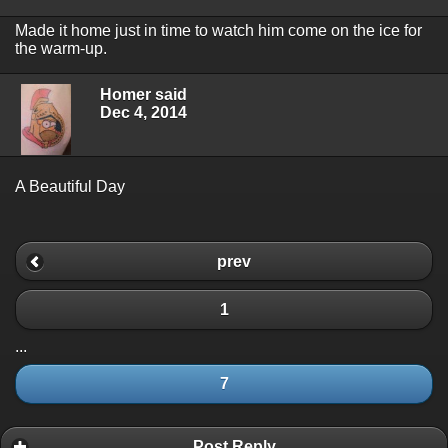
Made it home just in time to watch him come on the ice for
the warm-up.
Homer said
Dec 4, 2014
A Beautiful Day
prev
1
...
7
Post Reply