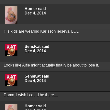
Homer said
Dec 4, 2014
His kids are wearing Karlsson jerseys. LOL
SensKat said
Dec 4, 2014
Looks like Alfie might actually finally be about to lose it.
SensKat said
Dec 4, 2014
Damn, I wish I could be there....
Homer said