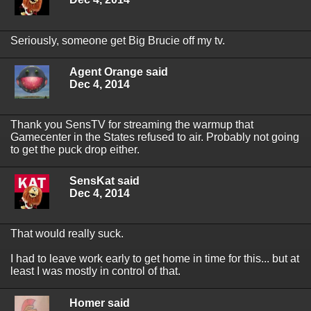
Seriously, someone get Big Brucie off my tv.
Agent Orange said
Dec 4, 2014
Thank you SensTV for streaming the warmup that
Gamecenter in the States refused to air. Probably not going
to get the puck drop either.
SensKat said
Dec 4, 2014
That would really suck.
I had to leave work early to get home in time for this... but at
least I was mostly in control of that.
Homer said