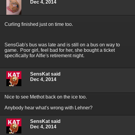
Dec 4, 2014
Curling finished just on time too.
SensGab's bus was late and is still on a bus on way to
game. Poor girl, feel bad for her, she bought a ticket
specifically for Alfie's retirement night.
SensKat said
Dec 4, 2014
Nice to see Methot back on the ice too.
Anybody hear what's wrong with Lehner?
SensKat said
Dec 4, 2014