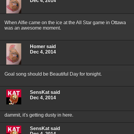
Dec 4, 2014
When Alfie came on the ice at the All Star game in Ottawa
was an awesome moment.
Homer said
Dec 4, 2014
Goal song should be Beautiful Day for tonight.
SensKat said
Dec 4, 2014
dammit, it's getting dusty in here.
SensKat said
Dec 4, 2014