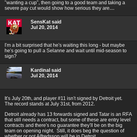
"wanting a cup", then going to a good team and taking a
severe pay cut would show how serious they are....
SensKat said
Jul 20, 2014
I'm a bit surprised that he's waiting this long - but maybe
he's going to pull a Selanne and wait until mid-season to
sign?
Kardinal said
Jul 20, 2014
It's July 20th, and player #11 isn't signed by Detroit yet.
The record stands at July 31st, from 2012.
Detroit already has 13 forwards signed and Tatar is an RFA
that still needs a contract, but some of these are entry level
contracts and there's no guarantee they'll be on the big
team on opening night. Still, it does beg the question of
whether or not Alfredsson will be in Detroit.