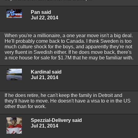
Pan said
Jul 22, 2014
When you're a millionaire, a one year move isn't a big deal.
He'll probably come back to Canada. I think Sweden is too
much culture shock for the boys, and apparently they're not
very fluent in Swedish either. If he does move back, there's
a nice house for sale for $1.7M that he may be familiar with.
Kardinal said
Jul 21, 2014
If he does retire, he can't keep the family in Detroit and
they'll have to move. He doesn't have a visa to e in the US
other than for work.
Spezzial-Delivery said
Jul 21, 2014