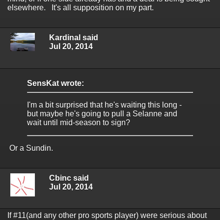
elsewhere. It's all supposition on my part.
Kardinal said
Jul 20, 2014
SensKat wrote:
I'm a bit surprised that he's waiting this long -
but maybe he's going to pull a Selanne and
wait until mid-season to sign?
Or a Sundin.
Cbinc said
Jul 20, 2014
If #11(and any other pro sports player) were serious about