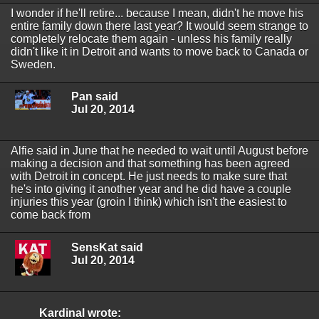
I wonder if he'll retire... because I mean, didn't he move his
entire family down there last year? It would seem strange to
completely relocate them again - unless his family really
didn't like it in Detroit and wants to move back to Canada or
Sweden.
Pan said
Jul 20, 2014
Alfie said in June that he needed to wait until August before
making a decision and that something has been agreed
with Detroit in concept. He just needs to make sure that
he's into giving it another year and he did have a couple
injuries this year (groin I think) which isn't the easiest to
come back from
SensKat said
Jul 20, 2014
Kardinal wrote: