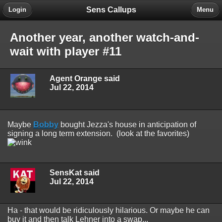
Sens Callups
Login
Menu
Another year, another watch-and-
wait with player #11
Agent Orange said
Jul 22, 2014
Maybe
Bobby
bought Jezza's house in anticipation of
signing a long term extension. (look at the favorites)
SensKat said
Jul 22, 2014
Ha - that would be ridiculously hilarious. Or maybe he can
buy it and then talk Lehner into a swap...