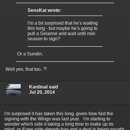
SensKat wrote:
I'm a bit surprised that he's waiting
this long - but maybe he's going to
pull a Selanne and wait until mid-
season to sign?
Or a Sundin.
Well yes, that too.
Kardinal said
Jul 20, 2014
I'm surprised it has taken this long, given how fast the
signing with the Wings was last year. I'm starting to
wonder which side it taking a long time to make up its
mind, or if one side already has and a deal is being sought